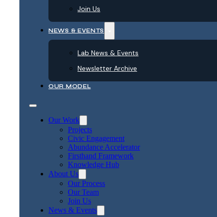
Join Us
NEWS & EVENTS
Lab News & Events
Newsletter Archive
OUR MODEL
Our Work
Projects
Civic Engagement
Abundance Accelerator
Firsthand Framework
Knowledge Hub
About Us
Our Process
Our Team
Join Us
News & Events