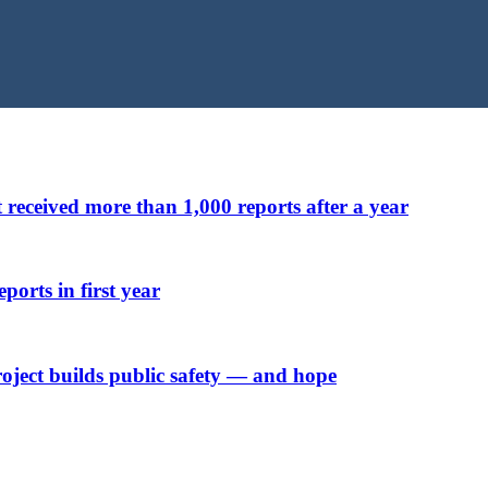
t received more than 1,000 reports after a year
ports in first year
ject builds public safety — and hope