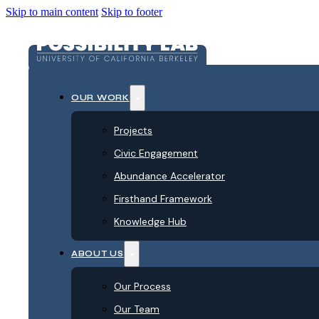
Skip to main content
Skip to footer
OUR WORK
Projects
Civic Engagement
Abundance Accelerator
Firsthand Framework
Knowledge Hub
ABOUT US
Our Process
Our Team