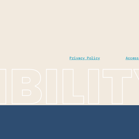
Privacy Policy
Access