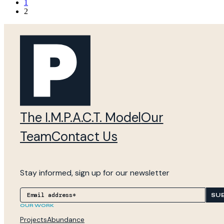
1
2
The I.M.P.A.C.T. Model
Our
Team
Contact Us
Stay informed, sign up for our newsletter
SU
OUR WORK
Projects
Abundance