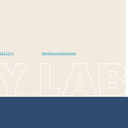
ibility
Nondiscrimination