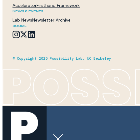
Accelerator
Firsthand Framework
NEWS & EVENTS
Lab News
Newsletter Archive
SOCIAL
© Copyright 2025 Possibility Lab, UC Berkeley