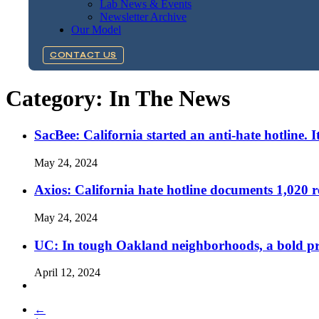
Lab News & Events
Newsletter Archive
Our Model
CONTACT US
Category:
In The News
SacBee: California started an anti-hate hotline. I
May 24, 2024
Axios: California hate hotline documents 1,020 re
May 24, 2024
UC: In tough Oakland neighborhoods, a bold pro
April 12, 2024
←