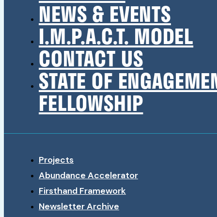
NEWS & EVENTS
I.M.P.A.C.T. MODEL
CONTACT US
STATE OF ENGAGEME
FELLOWSHIP
Projects
Abundance Accelerator
Firsthand Framework
Newsletter Archive