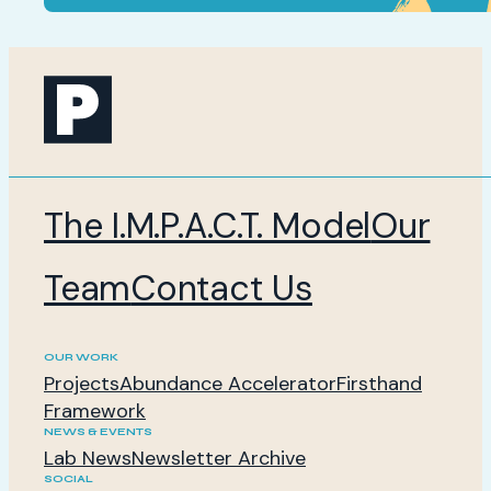
The I.M.P.A.C.T. Model
Our
Team
Contact Us
OUR WORK
Projects
Abundance Accelerator
Firsthand
Framework
NEWS & EVENTS
Lab News
Newsletter Archive
SOCIAL