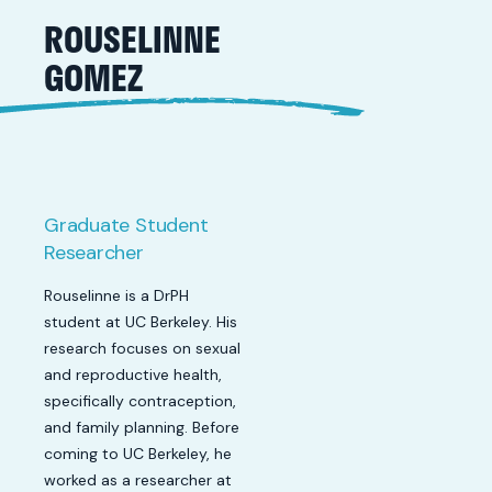
ROUSELINNE
GOMEZ
Graduate Student
Researcher
Rouselinne is a DrPH
student at UC Berkeley. His
research focuses on sexual
and reproductive health,
specifically contraception,
and family planning. Before
coming to UC Berkeley, he
worked as a researcher at