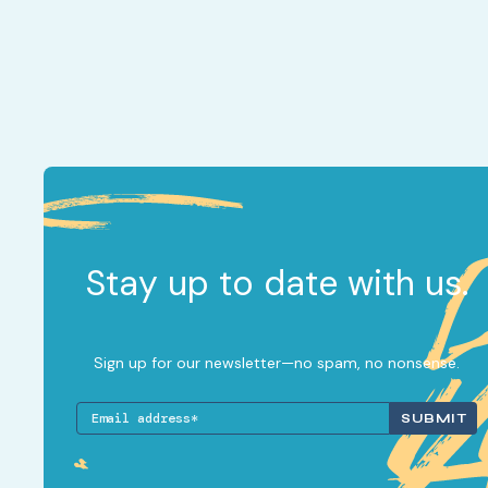
Stay up to date with us.
Sign up for our newsletter—no spam, no nonsense.