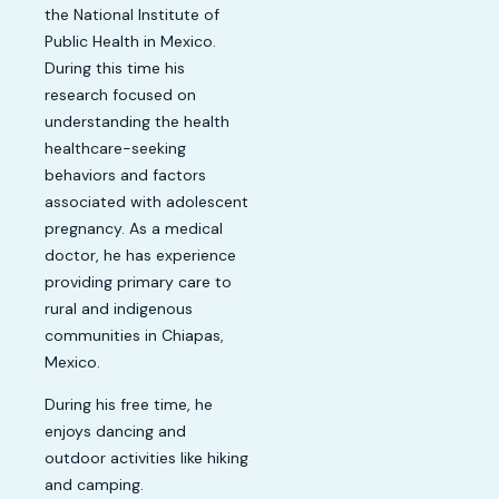
the National Institute of
Public Health in Mexico.
During this time his
research focused on
understanding the health
healthcare-seeking
behaviors and factors
associated with adolescent
pregnancy. As a medical
doctor, he has experience
providing primary care to
rural and indigenous
communities in Chiapas,
Mexico.
During his free time, he
enjoys dancing and
outdoor activities like hiking
and camping.