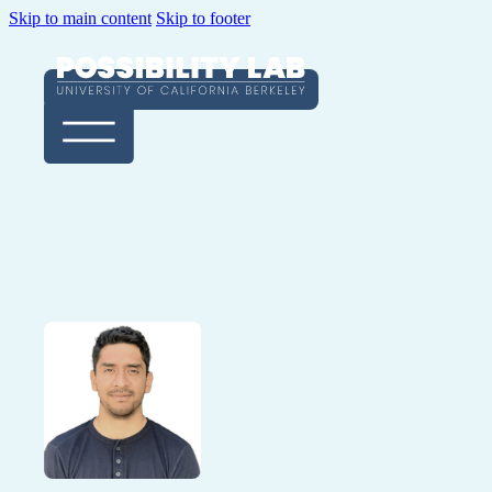
Skip to main content
Skip to footer