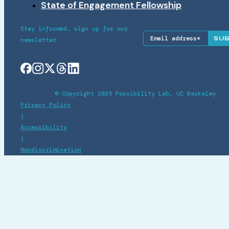
State of Engagement Fellowship
Stay informed, sign up for our
newsletter
© Copyright 2025 Possibility Lab, UC Berkeley
Privacy Policy
|
Accessibility
|
Nondiscrimination