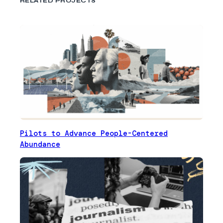
RELATED PROJECTS
Pilots to Advance People-Centered
Abundance