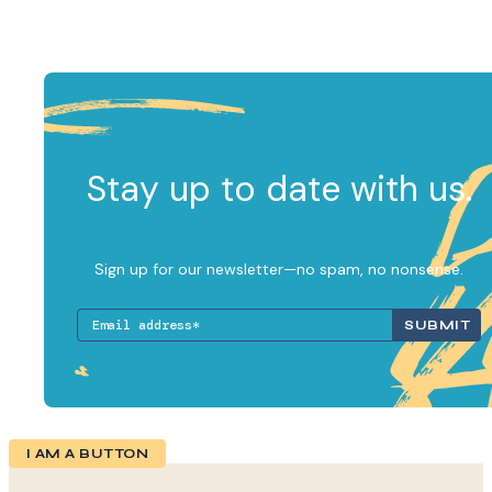
Stay up to date with us.
Sign up for our newsletter—no spam, no nonsense.
I AM A BUTTON