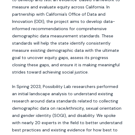
measure and evaluate equity across California. In
partnership with California’s Office of Data and
Innovation (ODI), the project aims to develop data-
informed recommendations for comprehensive
demographic data measurement standards. These
standards will help the state identify consistently
measure existing demographic data with the ultimate
goal to uncover equity gaps, assess its progress
closing these gaps, and ensure it is making meaningful
strides toward achieving social justice.
In Spring 2023, Possibility Lab researchers performed
an initial landscape analysis to understand existing
research around data standards related to collecting
demographic data on race/ethnicity, sexual orientation
and gender identity (SOGI), and disability. We spoke
with nearly 20 experts in the field to better understand
best practices and existing evidence for how best to