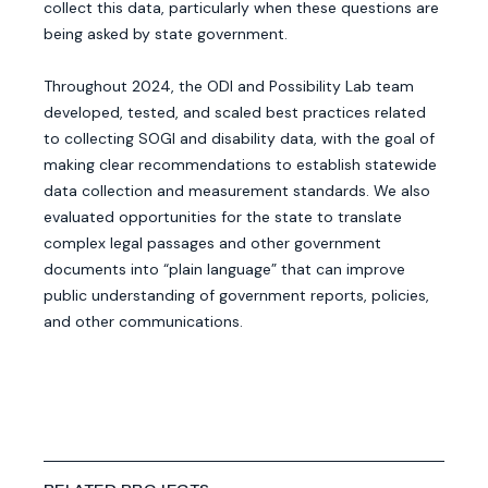
collect this data, particularly when these questions are
being asked by state government.
Throughout 2024, the ODI and Possibility Lab team
developed, tested, and scaled best practices related
to collecting SOGI and disability data, with the goal of
making clear recommendations to establish statewide
data collection and measurement standards. We also
evaluated opportunities for the state to translate
complex legal passages and other government
documents into “plain language” that can improve
public understanding of government reports, policies,
and other communications.