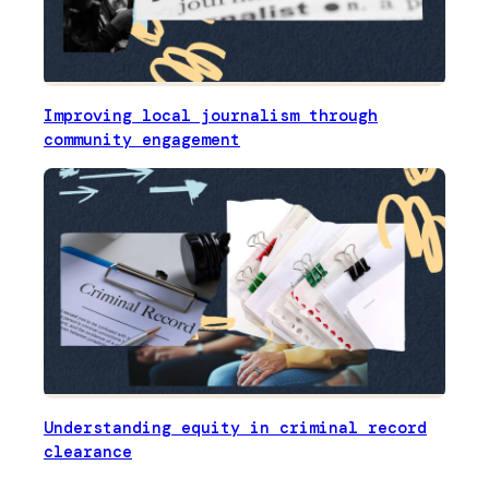
Improving local journalism through
community engagement
Understanding equity in criminal record
clearance