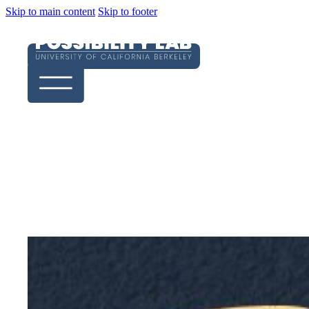
Skip to main content
Skip to footer