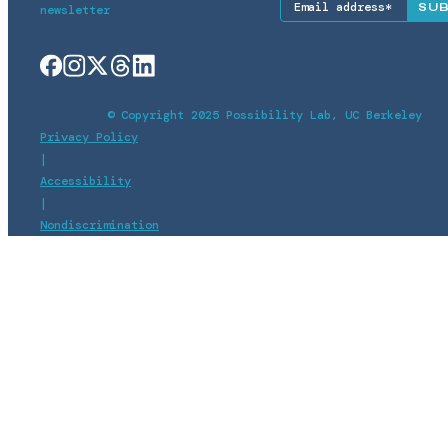
newsletter
© Copyright 2025 Possibility Lab, UC Berkeley
Privacy Policy
|
Accessibility
|
Nondiscrimination