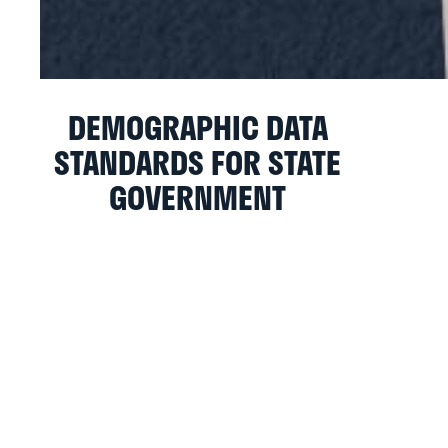
DEMOGRAPHIC DATA
STANDARDS FOR STATE
GOVERNMENT