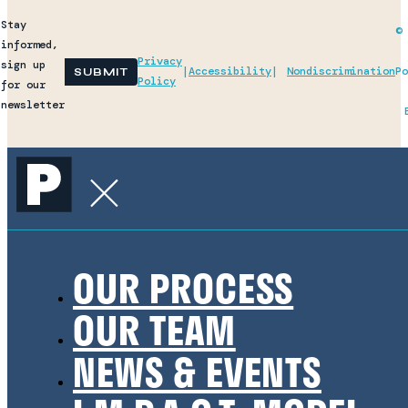
Stay
© 
informed,
Privacy
sign up
|
Accessibility
|
Nondiscrimination
Po
Policy
for our
newsletter
OUR PROCESS
OUR TEAM
NEWS & EVENTS