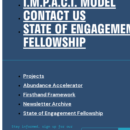
I.M.P.A.C.T. MODEL
CONTACT US
STATE OF ENGAGEME
FELLOWSHIP
Projects
Abundance Accelerator
Firsthand Framework
Newsletter Archive
State of Engagement Fellowship
Stay informed, sign up for our