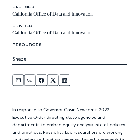
PARTNER:
California Office of Data and Innovation
FUNDER:
California Office of Data and Innovation
RESOURCES
Share
In response to Governor Gavin Newsom’s 2022
Executive Order directing state agencies and
departments to embed equity analysis into all policies
and practices, Possibility Lab researchers are working
to develop and test an evidence-based framework to