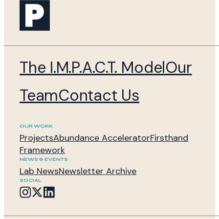
The I.M.P.A.C.T. Model
Our
Team
Contact Us
OUR WORK
Projects
Abundance Accelerator
Firsthand
Framework
NEWS & EVENTS
Lab News
Newsletter Archive
SOCIAL