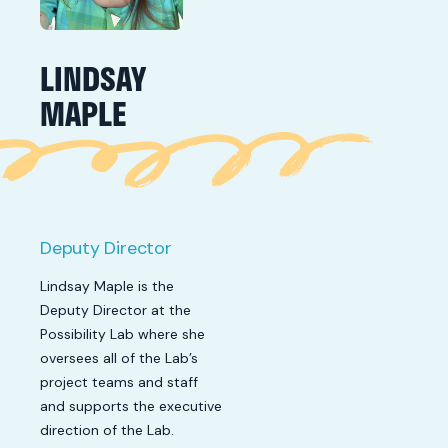
LINDSAY
MAPLE
Deputy Director
Lindsay Maple is the
Deputy Director at the
Possibility Lab where she
oversees all of the Lab’s
project teams and staff
and supports the executive
direction of the Lab.