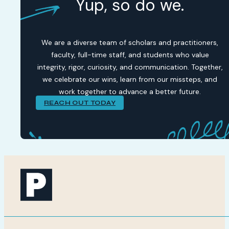
Yup, so do we.
We are a diverse team of scholars and practitioners,
faculty, full-time staff, and students who value
integrity, rigor, curiosity, and communication. Together,
we celebrate our wins, learn from our missteps, and
work together to advance a better future.
REACH OUT TODAY