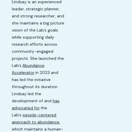
Lindsay is an experienced
leader, strategic planner,
and strong researcher, and
she maintains a big picture
vision of the Lab’s goals
while supporting daily
research efforts across
community-engaged
projects. She launched the
Lab’s
Abundance
Accelerator
in 2023 and
has led the initiative
throughout its duration.
Lindsay led the
development of and
has
advocated for
the
Lab’s
people-centered
approach to abundance
,
which maintains a human-