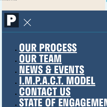
OUR PROCESS
OUR TEAM
NEWS & EVENTS
I.M.P.A.C.T. MODEL
CONTACT US
STATE OF ENGAGEME