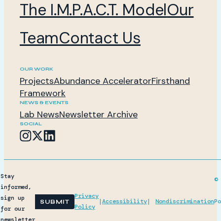
The I.M.P.A.C.T. Model
Our
Team
Contact Us
OUR WORK
Projects
Abundance Accelerator
Firsthand
Framework
NEWS & EVENTS
Lab News
Newsletter Archive
SOCIAL
Stay
© 
informed,
Privacy
sign up
|
Accessibility
|
Nondiscrimination
Po
SUBMIT
Policy
for our
newsletter