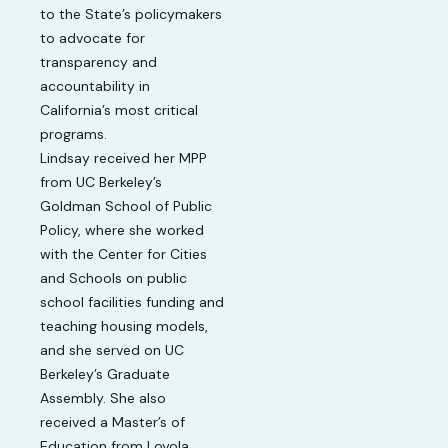
to the State’s policymakers
to advocate for
transparency and
accountability in
California’s most critical
programs.
Lindsay received her MPP
from UC Berkeley’s
Goldman School of Public
Policy, where she worked
with the Center for Cities
and Schools on public
school facilities funding and
teaching housing models,
and she served on UC
Berkeley’s Graduate
Assembly. She also
received a Master’s of
Education from Loyola