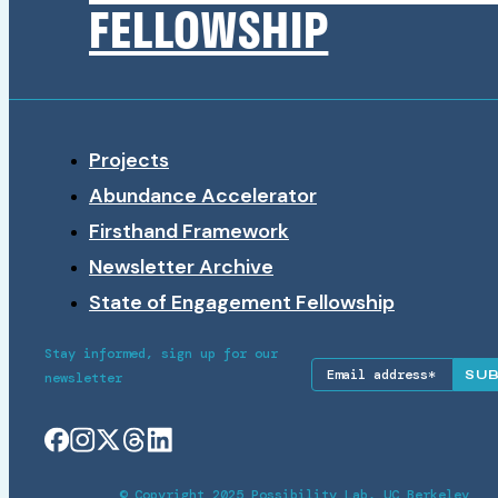
FELLOWSHIP
Projects
Abundance Accelerator
Firsthand Framework
Newsletter Archive
State of Engagement Fellowship
Stay informed, sign up for our
SU
newsletter
© Copyright 2025 Possibility Lab, UC Berkeley