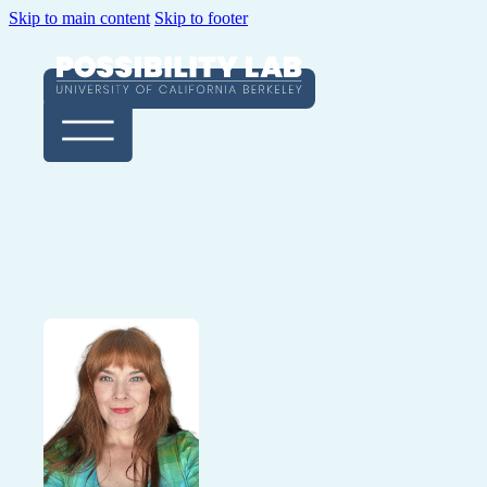
Skip to main content
Skip to footer