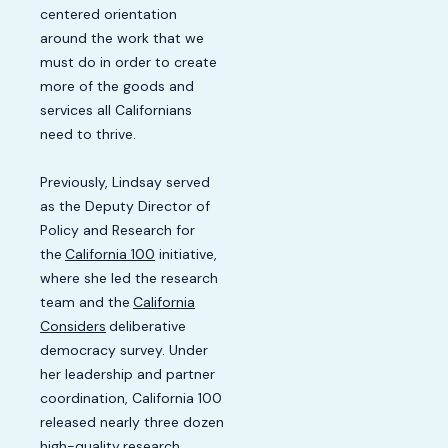
centered orientation
around the work that we
must do in order to create
more of the goods and
services all Californians
need to thrive.
Previously, Lindsay served
as the Deputy Director of
Policy and Research for
the
California 100
initiative,
where she led the research
team and the
California
Considers
deliberative
democracy survey. Under
her leadership and partner
coordination, California 100
released nearly three dozen
high-quality
research