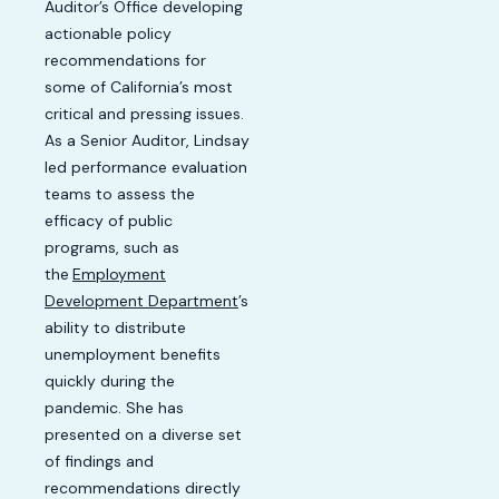
Auditor’s Office developing
actionable policy
recommendations for
some of California’s most
critical and pressing issues.
As a Senior Auditor, Lindsay
led performance evaluation
teams to assess the
efficacy of public
programs, such as
the
Employment
Development Department
’s
ability to distribute
unemployment benefits
quickly during the
pandemic. She has
presented on a diverse set
of findings and
recommendations directly