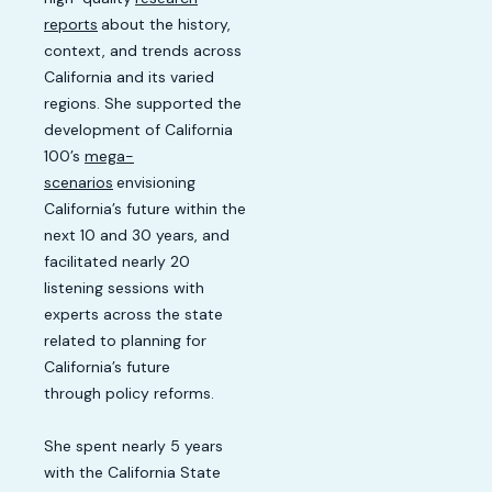
reports
about the history,
context, and trends across
California and its varied
regions. She supported the
development of California
100’s
mega-
scenarios
envisioning
California’s future within the
next 10 and 30 years, and
facilitated nearly 20
listening sessions with
experts across the state
related to planning for
California’s future
through policy reforms.
She spent nearly 5 years
with the California State