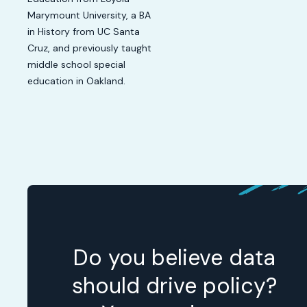
Marymount University, a BA
in History from UC Santa
Cruz, and previously taught
middle school special
education in Oakland.
Do you believe data
should drive policy?