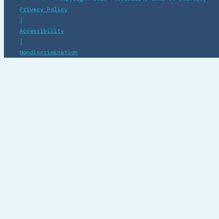
Privacy Policy
|
Accessibility
|
Nondiscrimination