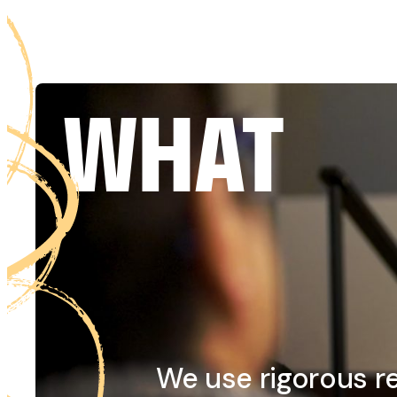
WHAT
We use rigorous r