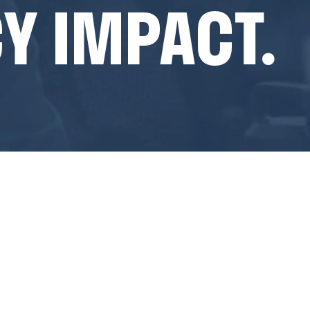
Y IMPACT.