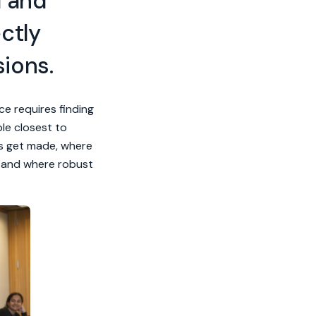
d and
ctly
sions.
ce requires finding
le closest to
ns get made, where
, and where robust