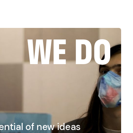
WE DO
ntial of new ideas