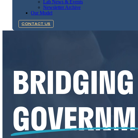
Lab News & Events
Newsletter Archive
Our Model
CONTACT US
BRIDGING
GOVERNM