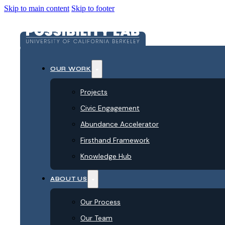
Skip to main content
Skip to footer
OUR WORK
Projects
Civic Engagement
Abundance Accelerator
Firsthand Framework
Knowledge Hub
ABOUT US
Our Process
Our Team