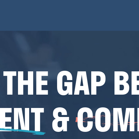
 THE GAP B
ENT
&
COM