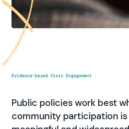
Evidence-based Civic Engagement
Public policies work best 
community participation is