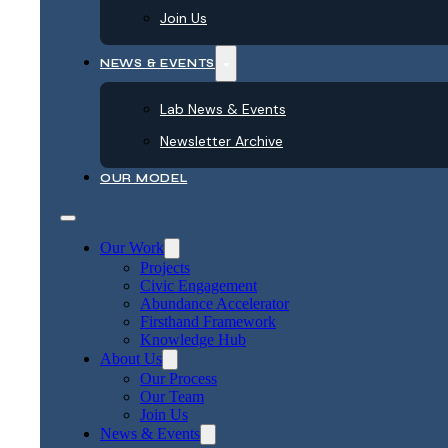
Join Us
NEWS & EVENTS
Lab News & Events
Newsletter Archive
OUR MODEL
Our Work
Projects
Civic Engagement
Abundance Accelerator
Firsthand Framework
Knowledge Hub
About Us
Our Process
Our Team
Join Us
News & Events