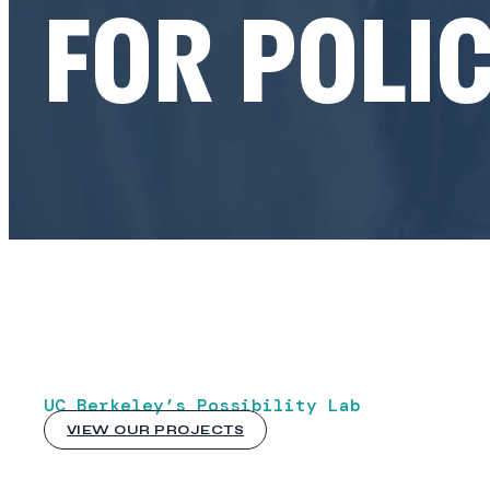
FOR POLIC
UC Berkeley’s Possibility Lab
VIEW OUR PROJECTS