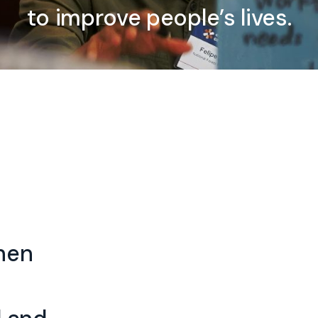
to improve people’s lives.
when