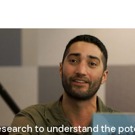
esearch to understand the pote