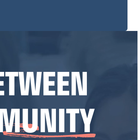
ETWEEN
MUNITY