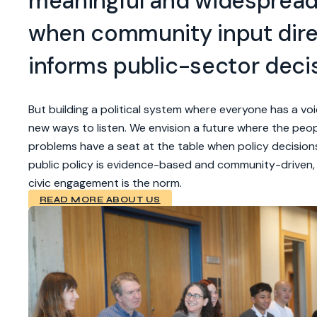
meaningful and widesprea
when community input dire
informs public-sector deci
But building a political system where everyone has a voi
new ways to listen. We envision a future where the peop
problems have a seat at the table when policy decisio
public policy is evidence-based and community-driven
civic engagement is the norm.
READ MORE ABOUT US