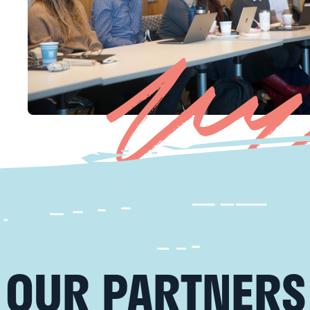
OUR PARTNERS