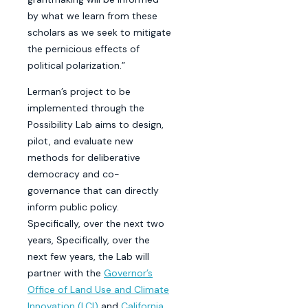
by what we learn from these
scholars as we seek to mitigate
the pernicious effects of
political polarization.”
Lerman’s project to be
implemented through the
Possibility Lab aims to design,
pilot, and evaluate new
methods for deliberative
democracy and co-
governance that can directly
inform public policy.
Specifically, over the next two
years, Specifically, over the
next few years, the Lab will
partner with the
Governor’s
Office of Land Use and Climate
Innovation (LCI)
and
California