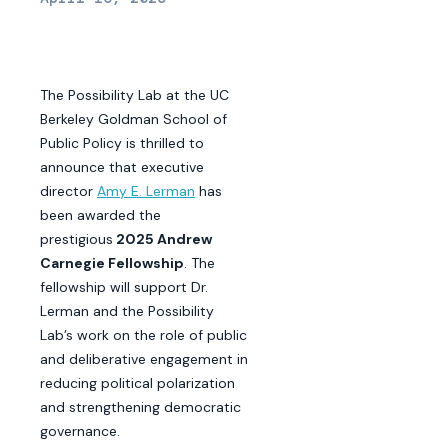
The Possibility Lab at the UC
Berkeley Goldman School of
Public Policy is thrilled to
announce that executive
director
Amy E. Lerman
has
been awarded the
prestigious
2025 Andrew
Carnegie Fellowship
. The
fellowship will support Dr.
Lerman and the Possibility
Lab’s work on the role of public
and deliberative engagement in
reducing political polarization
and strengthening democratic
governance.