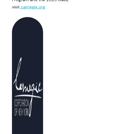
visit
carnegie.org
.