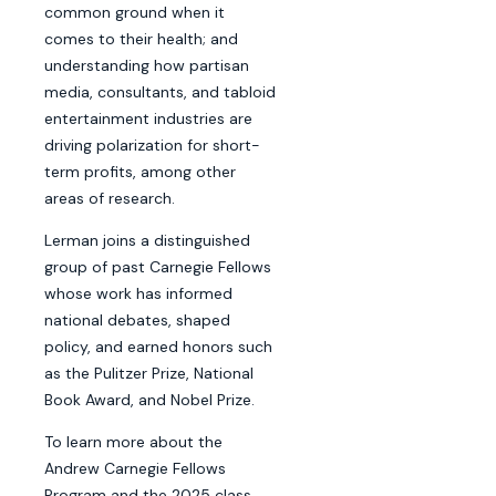
common ground when it
comes to their health; and
understanding how partisan
media, consultants, and tabloid
entertainment industries are
driving polarization for short-
term profits, among other
areas of research.
Lerman joins a distinguished
group of past Carnegie Fellows
whose work has informed
national debates, shaped
policy, and earned honors such
as the Pulitzer Prize, National
Book Award, and Nobel Prize.
To learn more about the
Andrew Carnegie Fellows
Program and the 2025 class,