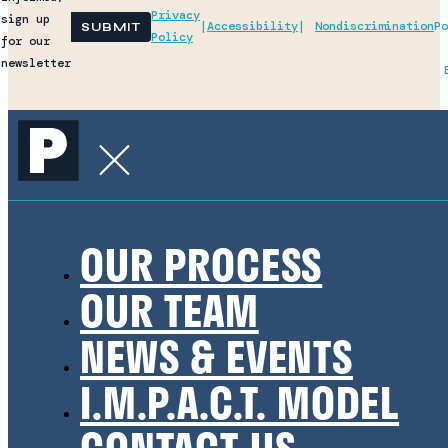
Privacy
sign up
|
Accessibility
|
Nondiscrimination
Po
SUBMIT
Policy
for our
newsletter
OUR PROCESS
OUR TEAM
NEWS & EVENTS
I.M.P.A.C.T. MODEL
CONTACT US