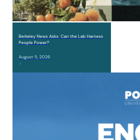
IN THE
NEWS,
Berkeley News Asks: Can the Lab Harness
LAB
People Power?
NEWS
August 5, 2026