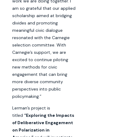
work we are doing together. I
am so grateful that our applied
scholarship aimed at bridging
divides and promoting
meaningful civic dialogue
resonated with the Carnegie
selection committee. With
Carnegie’s support, we are
excited to continue piloting
new methods for civic
engagement that can bring
more diverse community
perspectives into public
policymaking.”
Lerman’s project is
titled
“Exploring the Impacts
of Deliberative Engagement
on Polarization in