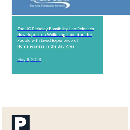
LAB NEWS
The UC Berkeley Possibility Lab Releases
New Report on Wellbeing Indicators for
People with Lived Experience of
Homelessness in the Bay Area
May 11, 2026