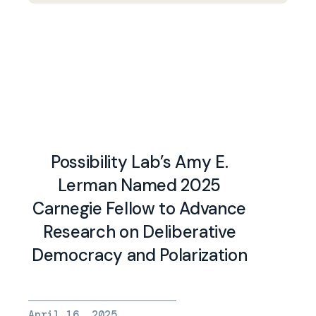
Possibility Lab’s Amy E.
Lerman Named 2025
Carnegie Fellow to Advance
Research on Deliberative
Democracy and Polarization
April 16, 2025