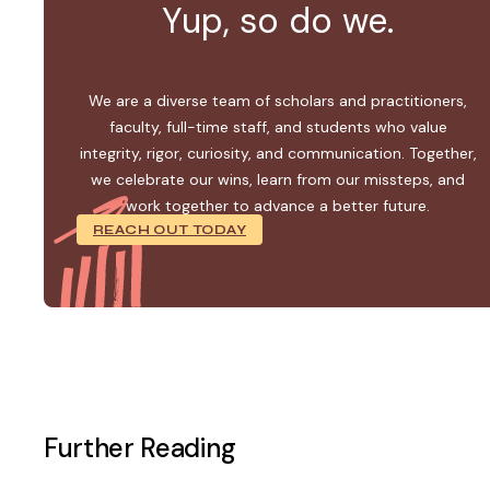
Yup, so do we.
We are a diverse team of scholars and practitioners,
faculty, full-time staff, and students who value
integrity, rigor, curiosity, and communication. Together,
we celebrate our wins, learn from our missteps, and
work together to advance a better future.
REACH OUT TODAY
Further Reading