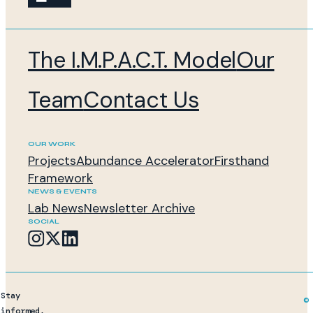
The I.M.P.A.C.T. Model
Our
Team
Contact Us
OUR WORK
Projects
Abundance Accelerator
Firsthand
Framework
NEWS & EVENTS
Lab News
Newsletter Archive
SOCIAL
Stay
© 
informed,