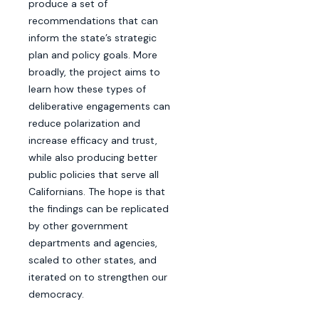
produce a set of
recommendations that can
inform the state’s strategic
plan and policy goals. More
broadly, the project aims to
learn how these types of
deliberative engagements can
reduce polarization and
increase efficacy and trust,
while also producing better
public policies that serve all
Californians. The hope is that
the findings can be replicated
by other government
departments and agencies,
scaled to other states, and
iterated on to strengthen our
democracy.