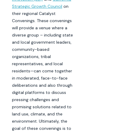
Strategic Growth Council
on
their regional Catalyst
Convenings. These convenings
will provide a venue where a
diverse group – including state
and local government leaders,
community-based
organizations, tribal
representatives, and local
residents—can come together
in moderated, face-to-face
deliberations and also through
digital platforms to discuss
pressing challenges and
promising solutions related to
land use, climate, and the
environment. Ultimately, the
goal of these convenings is to