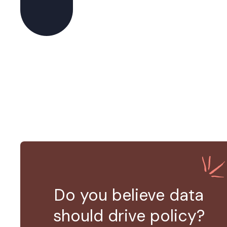
Do you believe data
should drive policy?