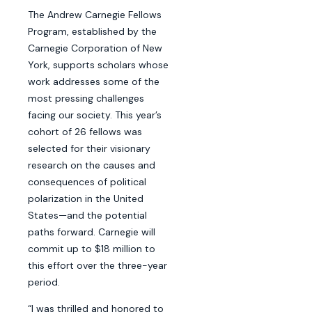
The Andrew Carnegie Fellows
Program, established by the
Carnegie Corporation of New
York, supports scholars whose
work addresses some of the
most pressing challenges
facing our society. This year’s
cohort of 26 fellows was
selected for their visionary
research on the causes and
consequences of political
polarization in the United
States—and the potential
paths forward. Carnegie will
commit up to $18 million to
this effort over the three-year
period.
“I was thrilled and honored to