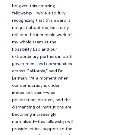
be given this amazing
fellowship – while also fully
recognizing that this award is
not just about me, but really
reflects the incredible work of
my whole team at the
Possibility Lab and our
extraordinary partners in both
government and communities
across California,” said Dr.
Lerman. “At a moment when
our democracy is under
immense strain—when
polarization, distrust, and the
dismantling of institutions are
becoming increasingly
normalized—this fellowship will
provide critical support to the