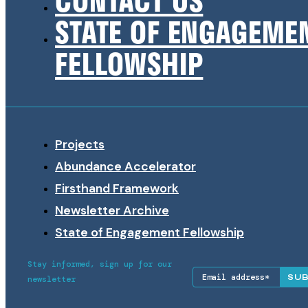
STATE OF ENGAGEME
FELLOWSHIP
Projects
Abundance Accelerator
Firsthand Framework
Newsletter Archive
State of Engagement Fellowship
Stay informed, sign up for our
SU
newsletter