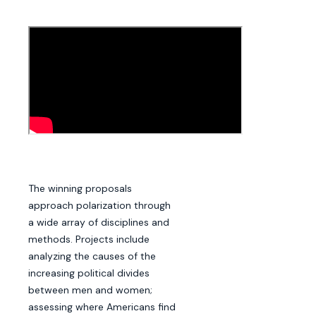
The winning proposals
approach polarization through
a wide array of disciplines and
methods. Projects include
analyzing the causes of the
increasing political divides
between men and women;
assessing where Americans find