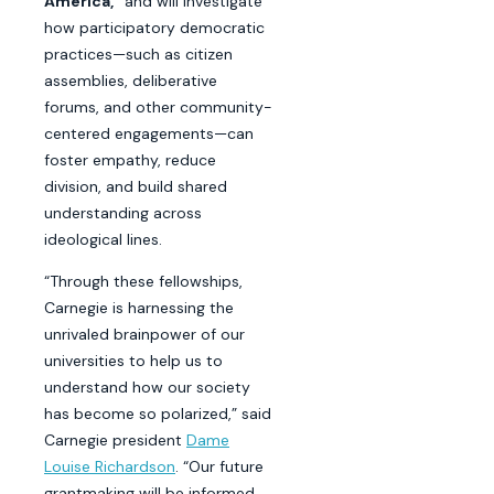
America,”
and will investigate
how participatory democratic
practices—such as citizen
assemblies, deliberative
forums, and other community-
centered engagements—can
foster empathy, reduce
division, and build shared
understanding across
ideological lines.
“Through these fellowships,
Carnegie is harnessing the
unrivaled brainpower of our
universities to help us to
understand how our society
has become so polarized,” said
Carnegie president
Dame
Louise Richardson
. “Our future
grantmaking will be informed