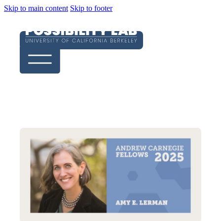
Skip to main content
Skip to footer