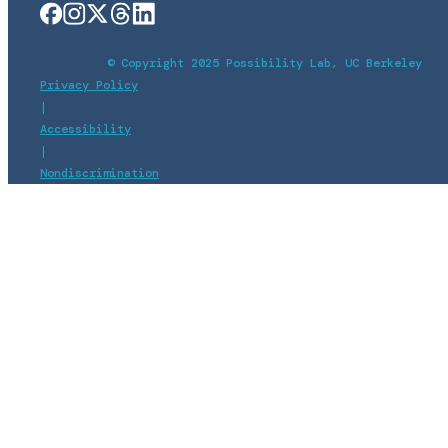
© Copyright 2025 Possibility Lab, UC Berkeley
Privacy Policy
|
Accessibility
|
Nondiscrimination