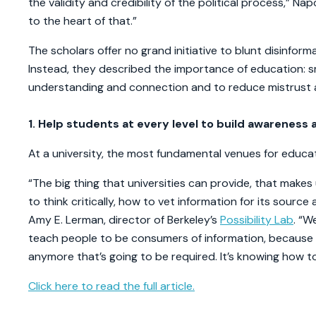
the validity and credibility of the political process,” Na
to the heart of that.”
The scholars offer no grand initiative to blunt disinforma
Instead, they described the importance of education: sma
understanding and connection and to reduce mistrust a
1. Help students at every level to build awareness a
At a university, the most fundamental venues for educa
“The big thing that universities can provide, that mak
to think critically, how to vet information for its source 
Amy E. Lerman, director of Berkeley’s
Possibility Lab
. “W
teach people to be consumers of information, because it
anymore that’s going to be required. It’s knowing how to 
Click here to read the full article.