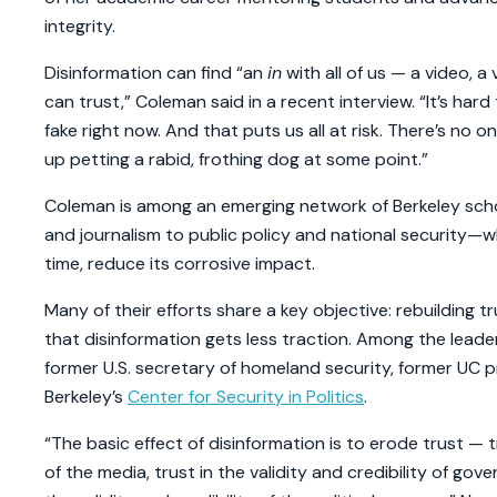
integrity.
Disinformation can find “an
in
with all of us — a video, 
can trust,” Coleman said in a recent interview. “It’s hard
fake right now. And that puts us all at risk. There’s no 
up petting a rabid, frothing dog at some point.”
Coleman is among an emerging network of Berkeley scho
and journalism to public policy and national security—wh
time, reduce its corrosive impact.
Many of their efforts share a key objective: rebuilding
that disinformation gets less traction. Among the leaders
former U.S. secretary of homeland security, former UC p
Berkeley’s
Center for Security in Politics
.
“The basic effect of disinformation is to erode trust — tr
of the media, trust in the validity and credibility of go