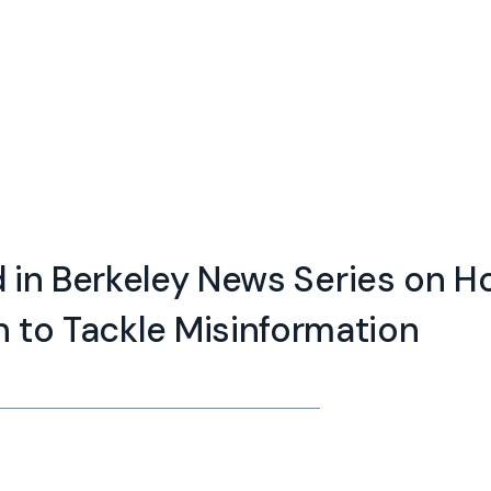
d in Berkeley News Series on 
n to Tackle Misinformation