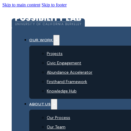
Skip to main content
Skip to footer
OUR WORK
Projects
Civic Engagement
Abundance Accelerator
Firsthand Framework
Knowledge Hub
ABOUT US
Our Process
Our Team