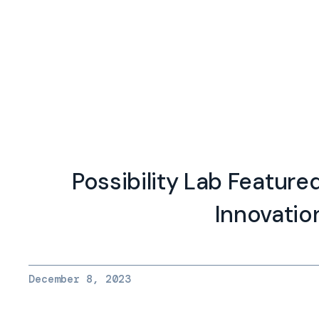
Possibility Lab Feature
Innovatio
December 8, 2023