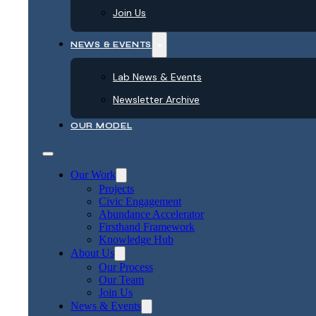
Join Us
NEWS & EVENTS
Lab News & Events
Newsletter Archive
OUR MODEL
Our Work
Projects
Civic Engagement
Abundance Accelerator
Firsthand Framework
Knowledge Hub
About Us
Our Process
Our Team
Join Us
News & Events