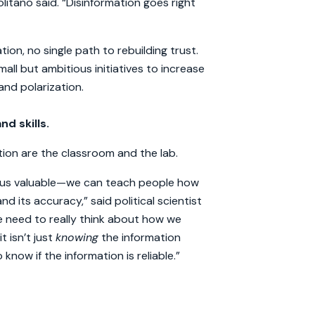
politano said. “Disinformation goes right
tion, no single path to rebuilding trust.
ll but ambitious initiatives to increase
nd polarization.
nd skills.
tion are the classroom and the lab.
es us valuable—we can teach people how
and its accuracy,” said political scientist
e need to really think about how we
 isn’t just
knowing
the information
know if the information is reliable.”