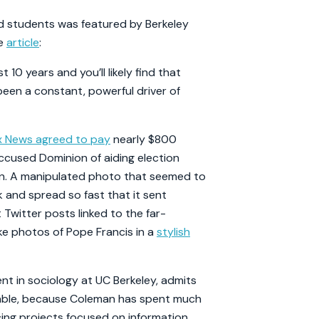
nd students was featured by Berkeley
he
article
:
 10 years and you’ll likely find that
een a constant, powerful driver of
x News agreed to pay
nearly $800
accused Dominion of aiding election
en. A manipulated photo that seemed to
nd spread so fast that it sent
Twitter posts linked to the far-
ke photos of Pope Francis in a
stylish
nt in sociology at UC Berkeley, admits
arkable, because Coleman has spent much
ing projects focused on information