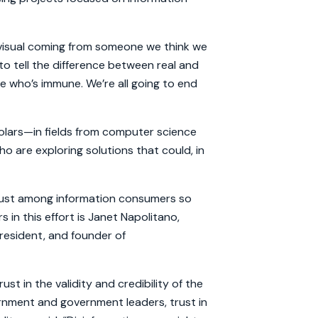
a visual coming from someone we think we
 to tell the difference between real and
one who’s immune. We’re all going to end
lars—in fields from computer science
o are exploring solutions that could, in
 trust among information consumers so
 in this effort is Janet Napolitano,
resident, and founder of
ust in the validity and credibility of the
vernment and government leaders, trust in