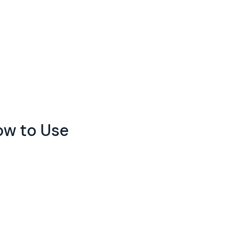
How to Use