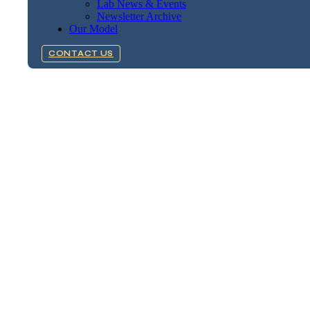
Lab News & Events
Newsletter Archive
Our Model
CONTACT US