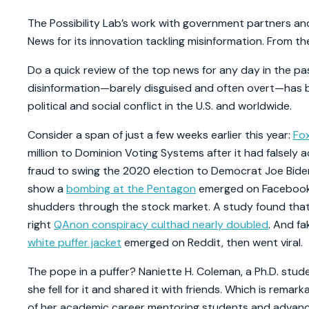
The Possibility Lab’s work with government partners a
News for its innovation tackling misinformation. From t
Do a quick review of the top news for any day in the past
disinformation—barely disguised and often overt—has b
political and social conflict in the U.S. and worldwide.
Consider a span of just a few weeks earlier this year:
Fo
million to Dominion Voting Systems after it had falsely 
fraud to swing the 2020 election to Democrat Joe Bid
show a
bombing at the Pentagon
emerged on Facebook a
shudders through the stock market. A study found that 
right
QAnon conspiracy cult
had nearly doubled
. And fa
white puffer jacket
emerged on Reddit, then went viral.
The pope in a puffer? Naniette H. Coleman, a Ph.D. stude
she fell for it and shared it with friends. Which is rem
of her academic career mentoring students and advanc