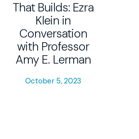
That Builds: Ezra
Klein in
Conversation
with Professor
Amy E. Lerman
October 5, 2023