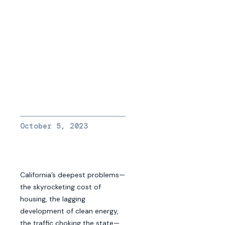
October 5, 2023
California’s deepest problems—
the skyrocketing cost of
housing, the lagging
development of clean energy,
the traffic choking the state—