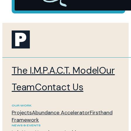
The I.M.P.A.C.T. Model
Our
Team
Contact Us
OUR WORK
Projects
Abundance Accelerator
Firsthand
Framework
NEWS & EVENTS