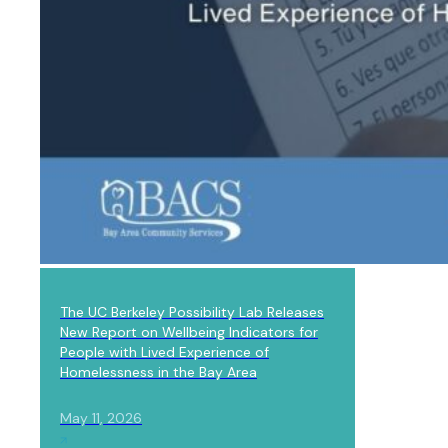
LAB NEWS
The UC Berkeley Possibility Lab Releases
New Report on Wellbeing Indicators for
People with Lived Experience of
Homelessness in the Bay Area
May 11, 2026