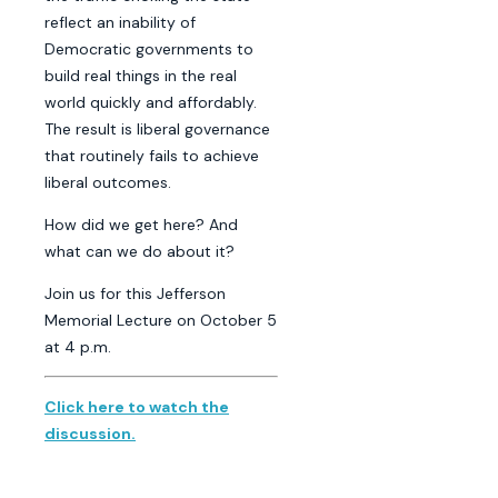
reflect an inability of
Democratic governments to
build real things in the real
world quickly and affordably.
The result is liberal governance
that routinely fails to achieve
liberal outcomes.
How did we get here? And
what can we do about it?
Join us for this Jefferson
Memorial Lecture on October 5
at 4 p.m.
Click here to watch the
discussion.