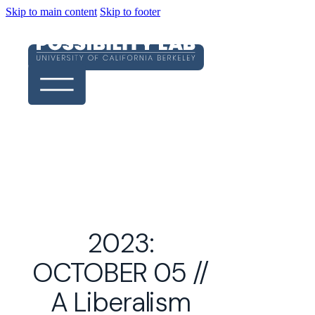
Skip to main content
Skip to footer
2023:
OCTOBER 05 //
A Liberalism