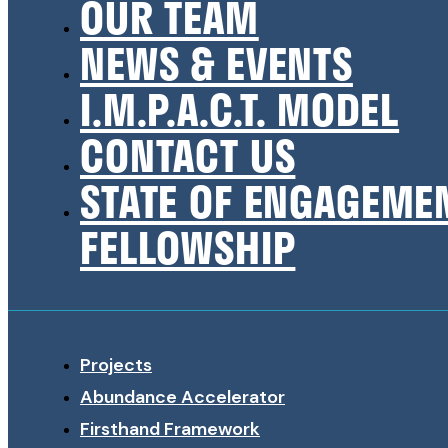
OUR TEAM
NEWS & EVENTS
I.M.P.A.C.T. MODEL
CONTACT US
STATE OF ENGAGEME
FELLOWSHIP
Projects
Abundance Accelerator
Firsthand Framework