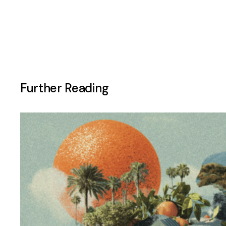
Further Reading