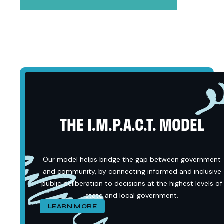
THE I.M.P.A.C.T. MODEL
Our model helps bridge the gap between government
and community, by connecting informed and inclusive
public deliberation to decisions at the highest levels of
state and local government.
LEARN MORE