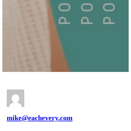
mike@eachevery.com