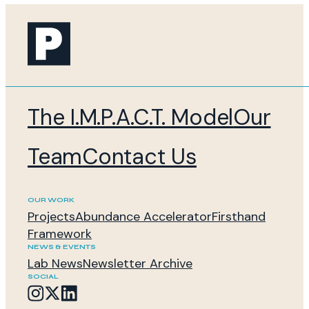
The I.M.P.A.C.T. Model
Our
Team
Contact Us
OUR WORK
Projects
Abundance Accelerator
Firsthand
Framework
NEWS & EVENTS
Lab News
Newsletter Archive
SOCIAL