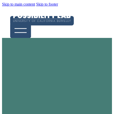
Skip to main content
Skip to footer