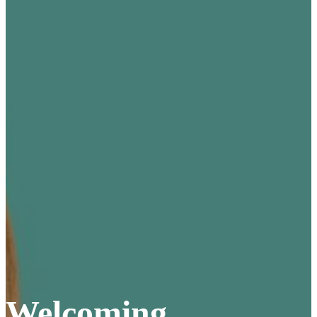
Welcoming