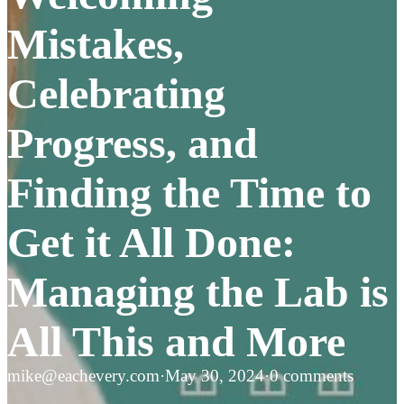
Mistakes,
Celebrating
Progress, and
Finding the Time to
Get it All Done:
Managing the Lab is
All This and More
mike@eachevery.com
·
May 30, 2024
·
0 comments