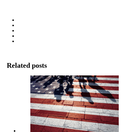
Related posts