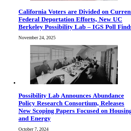
California Voters are Divided on Curren
Federal Deportation Efforts, New UC
Berkeley Possibility Lab – IGS Poll Find
November 24, 2025
Possibility Lab Announces Abundance
Policy Research Consortium, Releases
New Scoping Papers Focused on Housin
and Energy
October 7, 2024