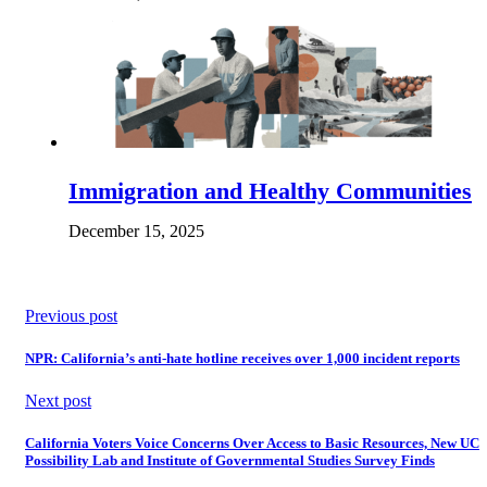
Immigration and Healthy Communities
December 15, 2025
Previous post
NPR: California’s anti-hate hotline receives over 1,000 incident reports
Next post
California Voters Voice Concerns Over Access to Basic Resources, New UC
Possibility Lab and Institute of Governmental Studies Survey Finds